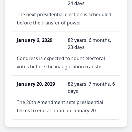
24 days
The next presidential election is scheduled
before the transfer of power.
January 6, 2029
82 years, 6 months,
23 days
Congress is expected to count electoral
votes before the inauguration transfer.
January 20, 2029
82 years, 7 months, 6
days
The 20th Amendment sets presidential
terms to end at noon on January 20.