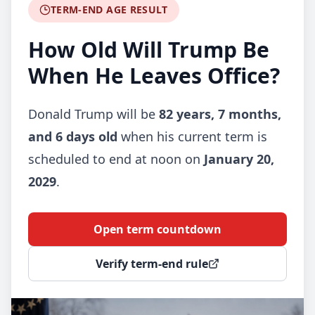
TERM-END AGE RESULT
How Old Will Trump Be
When He Leaves Office?
Donald Trump will be
82 years, 7 months,
and 6 days old
when his current term is
scheduled to end at noon on
January 20,
2029
.
Open term countdown
Verify term-end rule