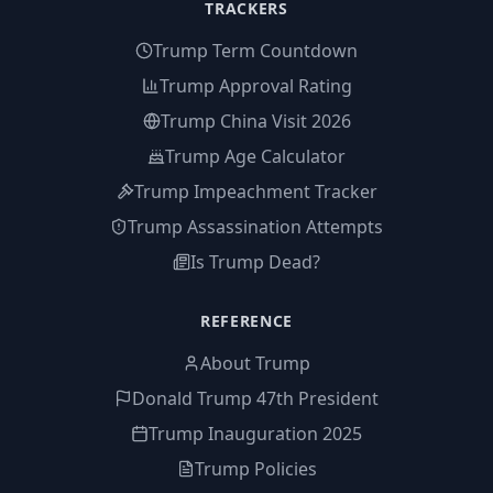
TRACKERS
Trump Term Countdown
Trump Approval Rating
Trump China Visit 2026
Trump Age Calculator
Trump Impeachment Tracker
Trump Assassination Attempts
Is Trump Dead?
REFERENCE
About Trump
Donald Trump 47th President
Trump Inauguration 2025
Trump Policies