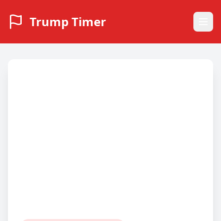
Trump Timer