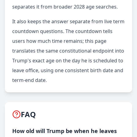
separates it from broader 2028 age searches.
It also keeps the answer separate from live term
countdown questions. The countdown tells
users how much time remains; this page
translates the same constitutional endpoint into
Trump's exact age on the day he is scheduled to
leave office, using one consistent birth date and
term-end date.
FAQ
How old will Trump be when he leaves