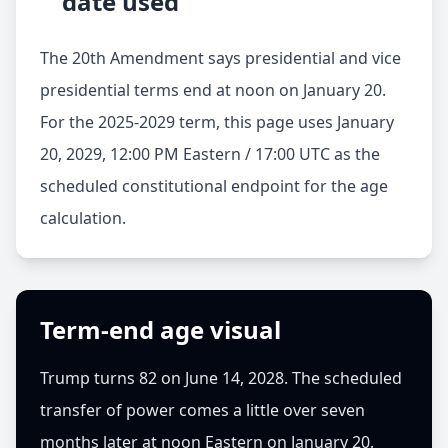
date used
The 20th Amendment says presidential and vice
presidential terms end at noon on January 20.
For the 2025-2029 term, this page uses
January
20, 2029, 12:00 PM Eastern / 17:00 UTC
as the
scheduled constitutional endpoint for the age
calculation.
Term-end age visual
Trump turns 82 on June 14, 2028. The scheduled
transfer of power comes a little over seven
months later at noon Eastern on January 20,