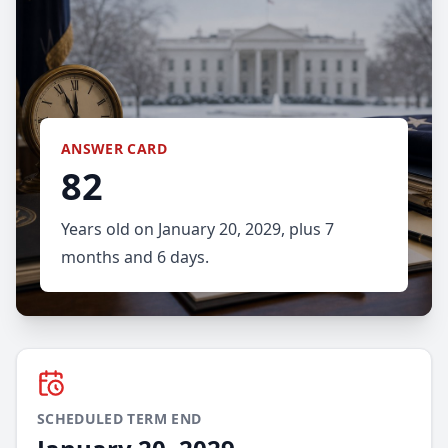
ANSWER CARD
82
Years old on January 20, 2029, plus 7
months and 6 days.
SCHEDULED TERM END