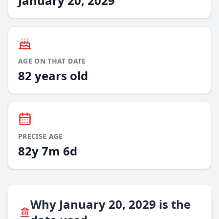
January 20, 2029
AGE ON THAT DATE
82 years old
PRECISE AGE
82y 7m 6d
Why January 20, 2029 is the