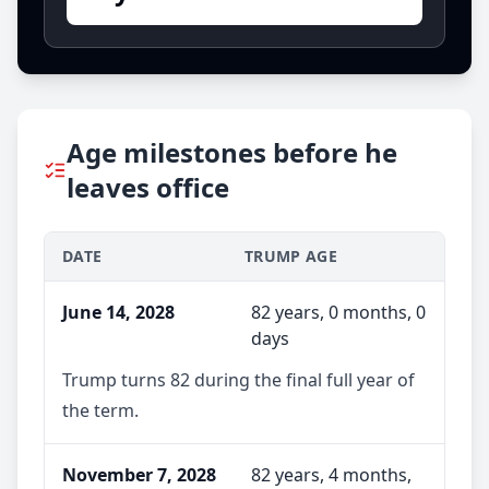
Age milestones before he
leaves office
DATE
TRUMP AGE
June 14, 2028
82 years, 0 months, 0
days
Trump turns 82 during the final full year of
the term.
November 7, 2028
82 years, 4 months,