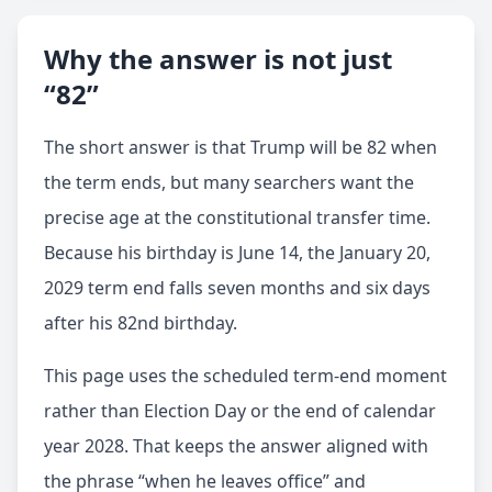
Why the answer is not just
“82”
The short answer is that Trump will be 82 when
the term ends, but many searchers want the
precise age at the constitutional transfer time.
Because his birthday is June 14, the January 20,
2029 term end falls seven months and six days
after his 82nd birthday.
This page uses the scheduled term-end moment
rather than Election Day or the end of calendar
year 2028. That keeps the answer aligned with
the phrase “when he leaves office” and