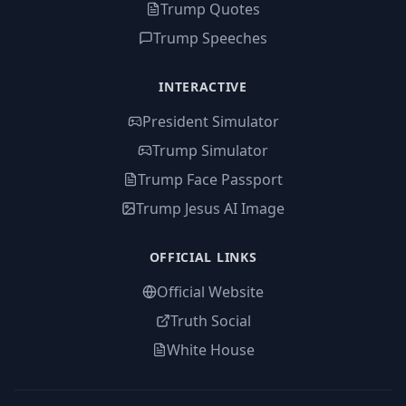
Trump Quotes
Trump Speeches
INTERACTIVE
President Simulator
Trump Simulator
Trump Face Passport
Trump Jesus AI Image
OFFICIAL LINKS
Official Website
Truth Social
White House