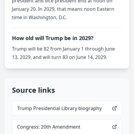
president and vice president end at noon on
January 20. In 2029, that means noon Eastern
time in Washington, D.C.
How old will Trump be in 2029?
Trump will be 82 from January 1 through June
13, 2029, and will turn 83 on June 14, 2029.
Source links
Trump Presidential Library biography
Congress: 20th Amendment