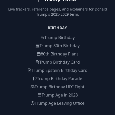
Live trackers, reference pages, and explainers for Donald
Trump's 2025-2029 term.
BIRTHDAY
Trump Birthday
Trump 80th Birthday
80th Birthday Plans
Trump Birthday Card
Trump Epstein Birthday Card
Trump Birthday Parade
Trump Birthday UFC Fight
Trump Age in 2028
Trump Age Leaving Office