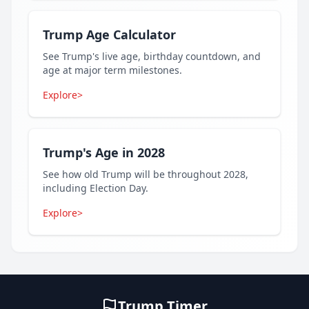
Trump Age Calculator
See Trump's live age, birthday countdown, and
age at major term milestones.
Explore
>
Trump's Age in 2028
See how old Trump will be throughout 2028,
including Election Day.
Explore
>
Trump Timer