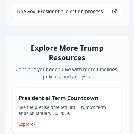
USAGov: Presidential election process
Explore More Trump
Resources
Continue your deep dive with more timelines,
policies, and analysis.
Presidential Term Countdown
See the precise time left until Trump's term
ends on January 20, 2029.
Explore
>