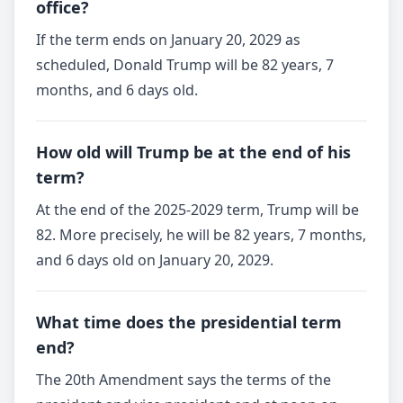
office?
If the term ends on January 20, 2029 as
scheduled, Donald Trump will be 82 years, 7
months, and 6 days old.
How old will Trump be at the end of his
term?
At the end of the 2025-2029 term, Trump will be
82. More precisely, he will be 82 years, 7 months,
and 6 days old on January 20, 2029.
What time does the presidential term
end?
The 20th Amendment says the terms of the