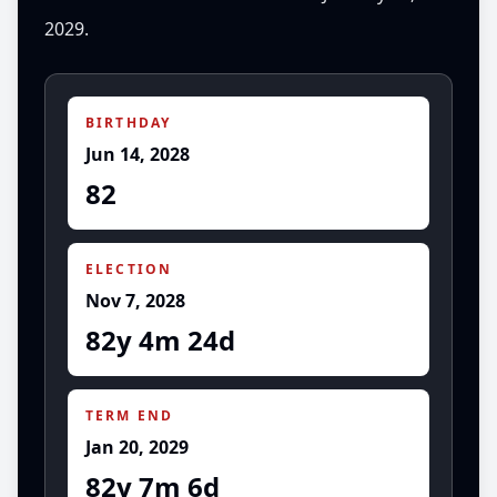
2029.
BIRTHDAY
Jun 14, 2028
82
ELECTION
Nov 7, 2028
82y 4m 24d
TERM END
Jan 20, 2029
82y 7m 6d